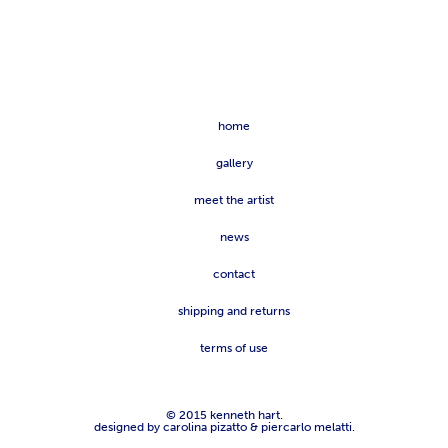
home
gallery
meet the artist
news
contact
shipping and returns
terms of use
© 2015 kenneth hart.
designed by carolina pizatto & piercarlo melatti.