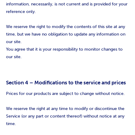
information, necessarily, is not current and is provided for your
reference only.
We reserve the right to modify the contents of this site at any
time, but we have no obligation to update any information on
our site.
You agree that it is your responsibility to monitor changes to
our site.
Section 4 – Modifications to the service and prices
Prices for our products are subject to change without notice.
We reserve the right at any time to modify or discontinue the
Service (or any part or content thereof) without notice at any
time.