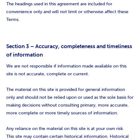
The headings used in this agreement are included for
convenience only and will not limit or otherwise affect these
Terms.
Section 3 – Accuracy, completeness and timeliness
of information
We are not responsible if information made available on this
site is not accurate, complete or current.
The material on this site is provided for general information
only and should not be relied upon or used as the sole basis for
making decisions without consulting primary, more accurate,
more complete or more timely sources of information.
Any reliance on the material on this site is at your own risk.
This site may contain certain historical information. Historical