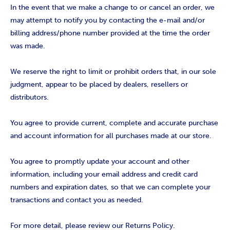
In the event that we make a change to or cancel an order, we
may attempt to notify you by contacting the e-mail and/or
billing address/phone number provided at the time the order
was made.
We reserve the right to limit or prohibit orders that, in our sole
judgment, appear to be placed by dealers, resellers or
distributors.
You agree to provide current, complete and accurate purchase
and account information for all purchases made at our store.
You agree to promptly update your account and other
information, including your email address and credit card
numbers and expiration dates, so that we can complete your
transactions and contact you as needed.
For more detail, please review our Returns Policy.