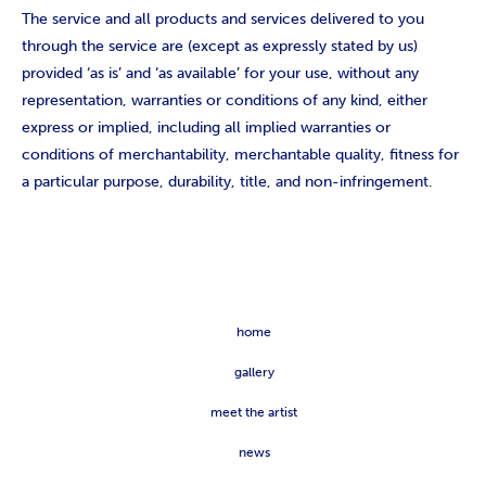
The service and all products and services delivered to you
through the service are (except as expressly stated by us)
provided ‘as is’ and ‘as available’ for your use, without any
representation, warranties or conditions of any kind, either
express or implied, including all implied warranties or
conditions of merchantability, merchantable quality, fitness for
a particular purpose, durability, title, and non-infringement.
home
gallery
meet the artist
news