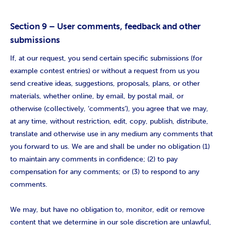
Section 9 – User comments, feedback and other
submissions
If, at our request, you send certain specific submissions (for
example contest entries) or without a request from us you
send creative ideas, suggestions, proposals, plans, or other
materials, whether online, by email, by postal mail, or
otherwise (collectively, ‘comments’), you agree that we may,
at any time, without restriction, edit, copy, publish, distribute,
translate and otherwise use in any medium any comments that
you forward to us. We are and shall be under no obligation (1)
to maintain any comments in confidence; (2) to pay
compensation for any comments; or (3) to respond to any
comments.
We may, but have no obligation to, monitor, edit or remove
content that we determine in our sole discretion are unlawful,