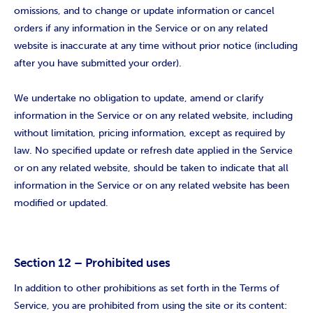
omissions, and to change or update information or cancel
orders if any information in the Service or on any related
website is inaccurate at any time without prior notice (including
after you have submitted your order).
We undertake no obligation to update, amend or clarify
information in the Service or on any related website, including
without limitation, pricing information, except as required by
law. No specified update or refresh date applied in the Service
or on any related website, should be taken to indicate that all
information in the Service or on any related website has been
modified or updated.
Section 12 – Prohibited uses
In addition to other prohibitions as set forth in the Terms of
Service, you are prohibited from using the site or its content: