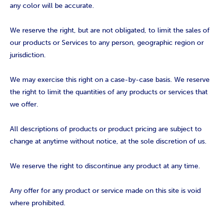
any color will be accurate.
We reserve the right, but are not obligated, to limit the sales of
our products or Services to any person, geographic region or
jurisdiction.
We may exercise this right on a case-by-case basis. We reserve
the right to limit the quantities of any products or services that
we offer.
All descriptions of products or product pricing are subject to
change at anytime without notice, at the sole discretion of us.
We reserve the right to discontinue any product at any time.
Any offer for any product or service made on this site is void
where prohibited.