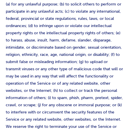
(a) for any unlawful purpose; (b) to solicit others to perform or
participate in any unlawful acts; (c) to violate any international,
federal, provincial or state regulations, rules, laws, or local
ordinances; (d) to infringe upon or violate our intellectual
property rights or the intellectual property rights of others; (e)
to harass, abuse, insult, harm, defame, slander, disparage,
intimidate, or discriminate based on gender, sexual orientation,
religion, ethnicity, race, age, national origin, or disability; (f) to
submit false or misleading information; (g) to upload or
transmit viruses or any other type of malicious code that will or
may be used in any way that will affect the functionality or
operation of the Service or of any related website, other
websites, or the Internet; (h) to collect or track the personal
information of others; (i) to spam, phish, pharm, pretext, spider,
crawl, or scrape; (j) for any obscene or immoral purpose; or (k)
to interfere with or circumvent the security features of the
Service or any related website, other websites, or the Internet.
We reserve the right to terminate your use of the Service or