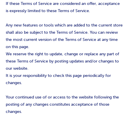
If these Terms of Service are considered an offer, acceptance
is expressly limited to these Terms of Service.
Any new features or tools which are added to the current store
shall also be subject to the Terms of Service. You can review
the most current version of the Terms of Service at any time
on this page.
We reserve the right to update, change or replace any part of
these Terms of Service by posting updates and/or changes to
our website.
It is your responsibility to check this page periodically for
changes.
Your continued use of or access to the website following the
posting of any changes constitutes acceptance of those
changes.