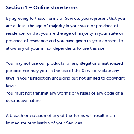
Section 1 – Online store terms
By agreeing to these Terms of Service, you represent that you
are at least the age of majority in your state or province of
residence, or that you are the age of majority in your state or
province of residence and you have given us your consent to
allow any of your minor dependents to use this site.
You may not use our products for any illegal or unauthorized
purpose nor may you, in the use of the Service, violate any
laws in your jurisdiction (including but not limited to copyright
laws).
You must not transmit any worms or viruses or any code of a
destructive nature.
A breach or violation of any of the Terms will result in an
immediate termination of your Services.