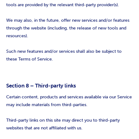
tools are provided by the relevant third-party provider(s).
We may also, in the future, offer new services and/or features
through the website (including, the release of new tools and
resources).
Such new features and/or services shall also be subject to
these Terms of Service.
Section 8 – Third-party links
Certain content, products and services available via our Service
may include materials from third-parties.
Third-party links on this site may direct you to third-party
websites that are not affiliated with us.