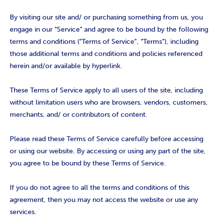
By visiting our site and/ or purchasing something from us, you
engage in our “Service” and agree to be bound by the following
terms and conditions (“Terms of Service”, “Terms”), including
those additional terms and conditions and policies referenced
herein and/or available by hyperlink.
These Terms of Service apply to all users of the site, including
without limitation users who are browsers, vendors, customers,
merchants, and/ or contributors of content.
Please read these Terms of Service carefully before accessing
or using our website. By accessing or using any part of the site,
you agree to be bound by these Terms of Service.
If you do not agree to all the terms and conditions of this
agreement, then you may not access the website or use any
services.