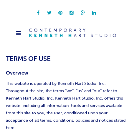
_
TERMS OF USE
Overview
This website is operated by Kenneth Hart Studio, Inc.
Throughout the site, the terms “we”, “us” and “our” refer to
Kenneth Hart Studio, Inc. Kenneth Hart Studio, Inc. offers this
website, including all information, tools and services available
from this site to you, the user, conditioned upon your
acceptance of all terms, conditions, policies and notices stated
here.