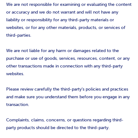
We are not responsible for examining or evaluating the content
or accuracy and we do not warrant and will not have any
liability or responsibility for any third-party materials or
websites, or for any other materials, products, or services of
third-parties.
We are not liable for any harm or damages related to the
purchase or use of goods, services, resources, content, or any
other transactions made in connection with any third-party
websites.
Please review carefully the third-party’s policies and practices
and make sure you understand them before you engage in any
transaction.
Complaints, claims, concerns, or questions regarding third-
party products should be directed to the third-party.