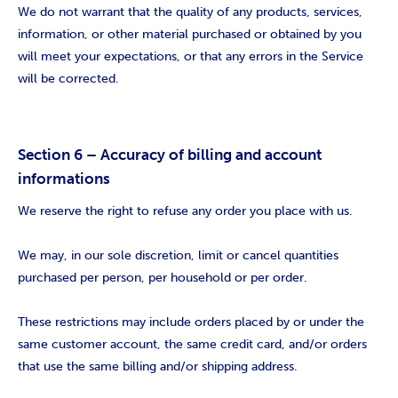
We do not warrant that the quality of any products, services,
information, or other material purchased or obtained by you
will meet your expectations, or that any errors in the Service
will be corrected.
Section 6 – Accuracy of billing and account
informations
We reserve the right to refuse any order you place with us.
We may, in our sole discretion, limit or cancel quantities
purchased per person, per household or per order.
These restrictions may include orders placed by or under the
same customer account, the same credit card, and/or orders
that use the same billing and/or shipping address.