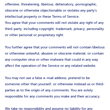
offensive, threatening, libelous, defamatory, pornographic,
obscene or otherwise objectionable or violates any party’s
intellectual property or these Terms of Service.
You agree that your comments will not violate any right of any
third-party, including copyright, trademark, privacy, personality
or other personal or proprietary right.
You further agree that your comments will not contain libelous
or otherwise unlawful, abusive or obscene material, or contain
any computer virus or other malware that could in any way
affect the operation of the Service or any related website.
You may not use a false e-mail address, pretend to be
someone other than yourself, or otherwise mislead us or third-
parties as to the origin of any comments. You are solely
responsible for any comments you make and their accuracy.
We take no responsibility and assume no liability for any