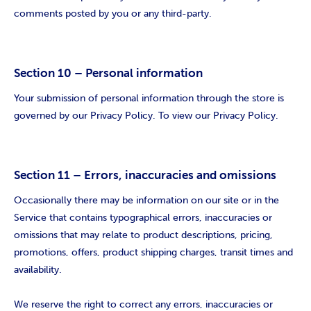
comments posted by you or any third-party.
Section 10 – Personal information
Your submission of personal information through the store is
governed by our Privacy Policy. To view our Privacy Policy.
Section 11 – Errors, inaccuracies and omissions
Occasionally there may be information on our site or in the
Service that contains typographical errors, inaccuracies or
omissions that may relate to product descriptions, pricing,
promotions, offers, product shipping charges, transit times and
availability.
We reserve the right to correct any errors, inaccuracies or