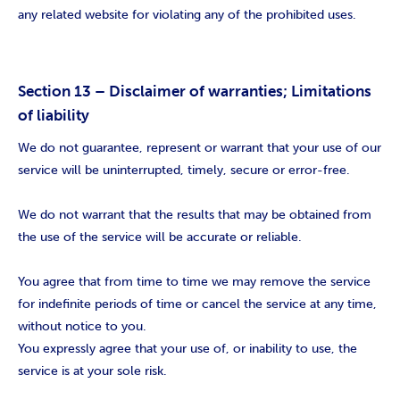
any related website for violating any of the prohibited uses.
Section 13 – Disclaimer of warranties; Limitations
of liability
We do not guarantee, represent or warrant that your use of our
service will be uninterrupted, timely, secure or error-free.
We do not warrant that the results that may be obtained from
the use of the service will be accurate or reliable.
You agree that from time to time we may remove the service
for indefinite periods of time or cancel the service at any time,
without notice to you.
You expressly agree that your use of, or inability to use, the
service is at your sole risk.