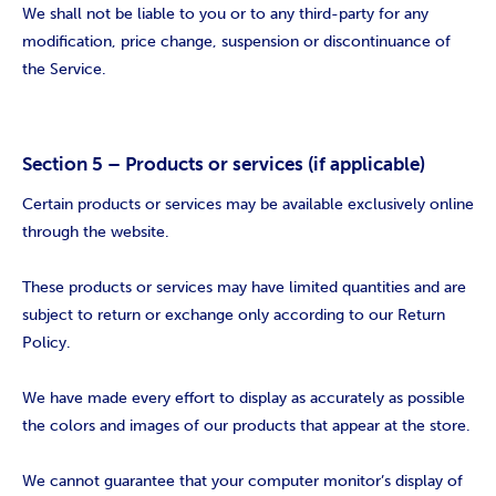
We shall not be liable to you or to any third-party for any
modification, price change, suspension or discontinuance of
the Service.
Section 5 – Products or services (if applicable)
Certain products or services may be available exclusively online
through the website.
These products or services may have limited quantities and are
subject to return or exchange only according to our Return
Policy.
We have made every effort to display as accurately as possible
the colors and images of our products that appear at the store.
We cannot guarantee that your computer monitor’s display of