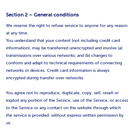
Section 2 – General conditions
We reserve the right to refuse service to anyone for any reason
at any time.
You understand that your content (not including credit card
information), may be transferred unencrypted and involve (a)
transmissions over various networks; and (b) changes to
conform and adapt to technical requirements of connecting
networks or devices. Credit card information is always
encrypted during transfer over networks.
You agree not to reproduce, duplicate, copy, sell, resell or
exploit any portion of the Service, use of the Service, or access
to the Service or any contact on the website through which
the service is provided, without express written permission by
us.