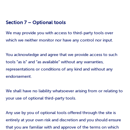
Section 7 – Optional tools
We may provide you with access to third-party tools over
which we neither monitor nor have any control nor input.
You acknowledge and agree that we provide access to such
tools ”as is” and “as available” without any warranties,
representations or conditions of any kind and without any
endorsement.
We shall have no liability whatsoever arising from or relating to
your use of optional third-party tools.
Any use by you of optional tools offered through the site is
entirely at your own risk and discretion and you should ensure
that you are familiar with and approve of the terms on which