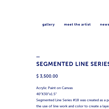
gallery
meet the artist
new
_
SEGMENTED LINE SERIE
$ 3,500.00
Acrylic Paint on Canvas
40”X30”x1.5”
Segmented Line Series #18 was created as a p
the use of line work and color to create a layer