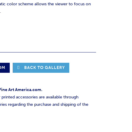
tic color scheme allows the viewer to focus on
.
OOM
BACK TO GALLERY
h Fine Art America.com.
printed accessories are available through
ries regarding the purchase and shipping of the