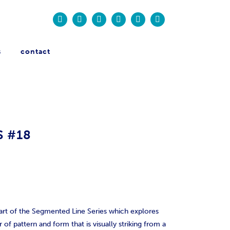
s
contact
S #18
art of the Segmented Line Series which explores
 of pattern and form that is visually striking from a