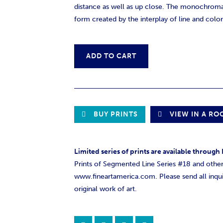
distance as well as up close. The monochroma
form created by the interplay of line and color
ADD TO CART
BUY PRINTS
VIEW IN A R
Limited series of prints are available throug
Prints of Segmented Line Series #18 and other 
www.fineartamerica.com. Please send all inqui
original work of art.